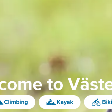
come to Väste
Climbing
Kayak
Bik