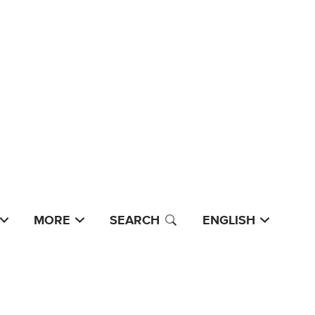
MORE
SEARCH
ENGLISH