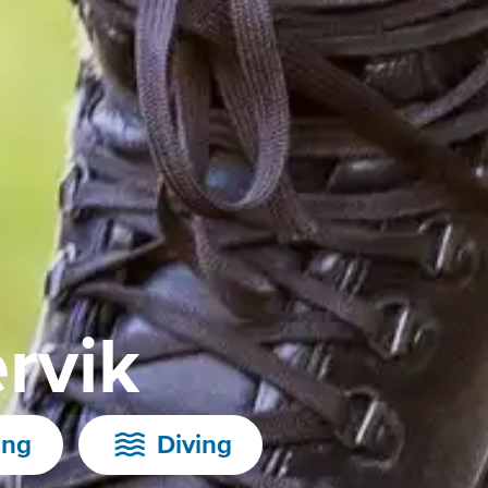
rvik
ing
Diving