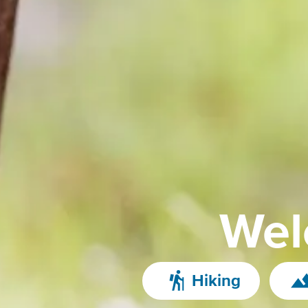
Wel
Hiking