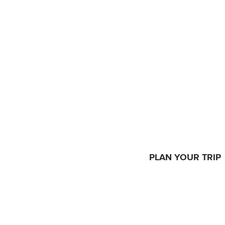
PLAN YOUR TRIP