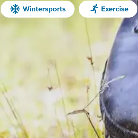
Wintersports
Exercise