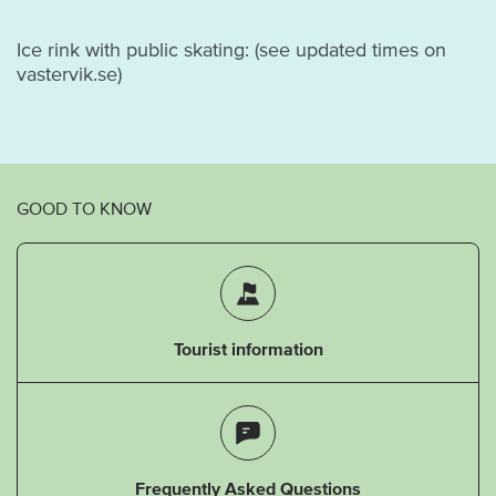
Ice rink with public skating: (see updated times on
vastervik.se)
GOOD TO KNOW
Tourist information
Frequently Asked Questions