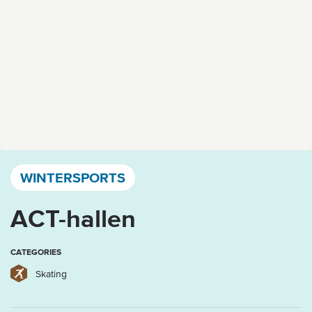
Västervik, Kalmar län och Öland
WINTERSPORTS
ACT-hallen
CATEGORIES
Skating