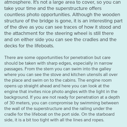
atmosphere. It's not a large area to cover, so you can
take your time and the superstructure offers
countless photo opportunities. Although the wooden
structure of the bridge is gone, it is an interesting part
of the dive as you can see traces of how it stood and
the attachment for the steering wheel is still there
and on either side you can see the cradles and the
decks for the lifeboats.
There are some opportunities for penetration but care
should be taken with sharp edges, especially in narrow
passages. From the stern you can swim into the galley
where you can see the stove and kitchen utensils all over
the place and swim on to the cabins. The engine room
opens up straight ahead and here you can look at the
engine that invites nice photo angles with the light in the
background. If you are not ready for penetration at a depth
of 30 meters, you can compromise by swimming between
the wall of the superstructure and the railing under the
cradle for the lifeboat on the port side. On the starboard
side, it is a bit too tight with all the lines and ropes.