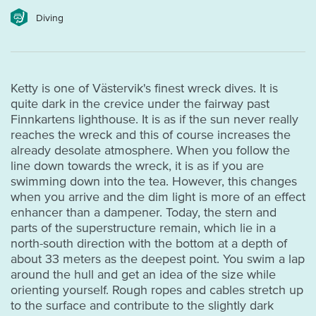
Diving
Ketty is one of Västervik's finest wreck dives. It is
quite dark in the crevice under the fairway past
Finnkartens lighthouse. It is as if the sun never really
reaches the wreck and this of course increases the
already desolate atmosphere. When you follow the
line down towards the wreck, it is as if you are
swimming down into the tea. However, this changes
when you arrive and the dim light is more of an effect
enhancer than a dampener. Today, the stern and
parts of the superstructure remain, which lie in a
north-south direction with the bottom at a depth of
about 33 meters as the deepest point. You swim a lap
around the hull and get an idea of the size while
orienting yourself. Rough ropes and cables stretch up
to the surface and contribute to the slightly dark