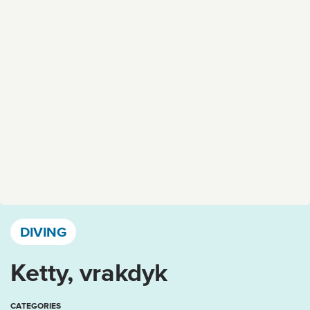
Västervik, Kalmar län och Öland
DIVING
Ketty, vrakdyk
CATEGORIES