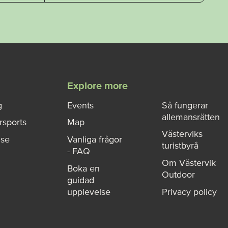
Explore more
g
Events
Så fungerar
allemansrätten
rsports
Map
Västerviks
ise
Vanliga frågor
turistbyrå
- FAQ
Om Västervik
Boka en
Outdoor
guidad
upplevelse
Privacy policy