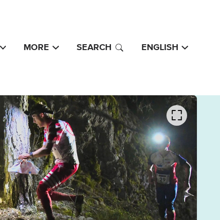
MORE
SEARCH
ENGLISH