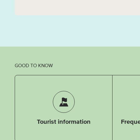
GOOD TO KNOW
Tourist information
Freque