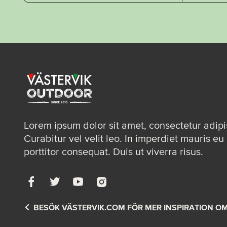
Lorem ipsum dolor sit amet, consectetur adipis
Curabitur vel velit leo. In imperdiet mauris eu 
porttitor consequat. Duis ut viverra risus.
BESÖK VÄSTERVIK.COM FÖR MER INSPIRATION O