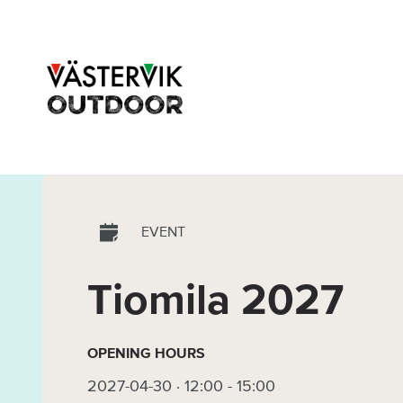
EVENT
Tiomila 2027
OPENING HOURS
2027-04-30 · 12:00
-
15:00