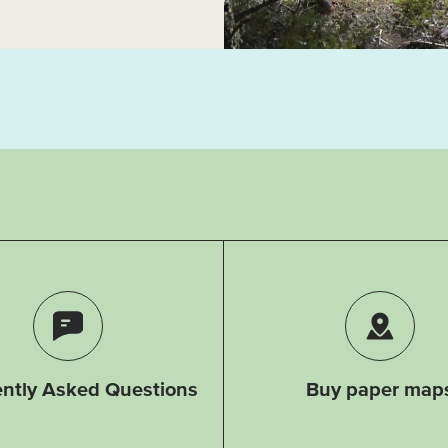
ntly Asked Questions
Buy paper map