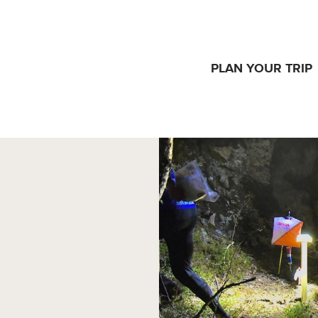
PLAN YOUR TRIP