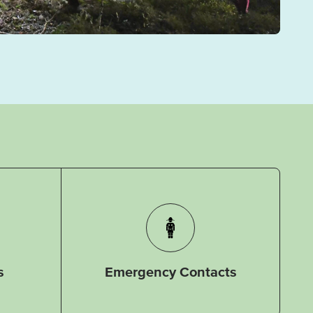
s
Emergency Contacts