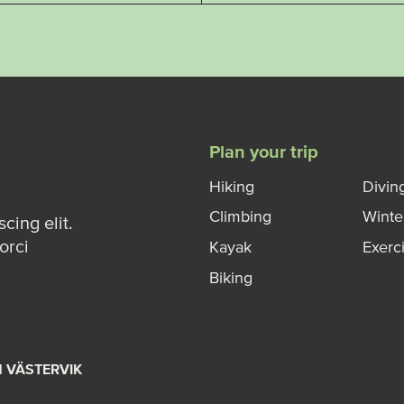
Plan your trip
Hiking
Divin
Climbing
Winte
cing elit.
orci
Kayak
Exerc
Biking
M VÄSTERVIK