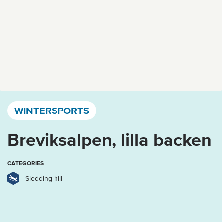
Västervik, Kalmar län och Öland
WINTERSPORTS
Breviksalpen, lilla backen
CATEGORIES
Sledding hill