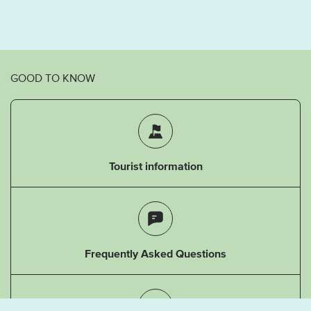
GOOD TO KNOW
Tourist information
Frequently Asked Questions