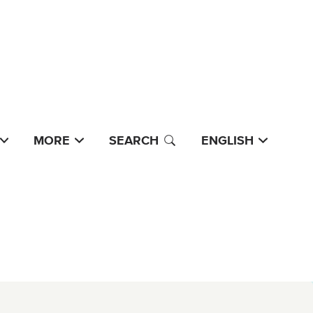
MORE
SEARCH
ENGLISH