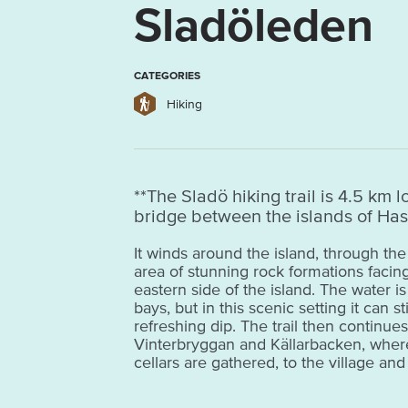
Sladöleden
CATEGORIES
Hiking
**The Sladö hiking trail is 4.5 km 
bridge between the islands of Has
It winds around the island, through 
area of stunning rock formations facin
eastern side of the island. The water i
bays, but in this scenic setting it can sti
refreshing dip. The trail then continue
Vinterbryggan and Källarbacken, where 
cellars are gathered, to the village an