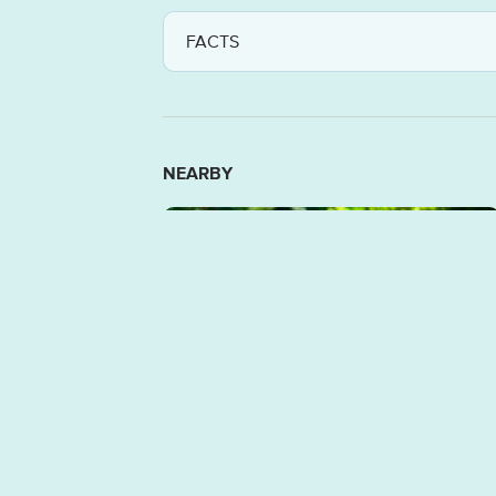
FACTS
NEARBY