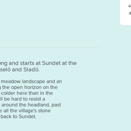
L
4
long and starts at Sundet at the
selö and Sladö.
the meadow landscape and an
g the open horizon on the
s colder here than in the
ll be hard to resist a
s around the headland, past
all the village's stone
d back to Sundet.