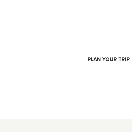
PLAN YOUR TRIP