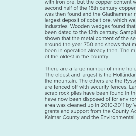
with iron ore, but the copper content w
second half of the 18th century coppe
was then found and the Gladhammar
largest deposit of cobalt ore, which wa
industries. Wooden wedges found that
been dated to the 12th century. Sampl
shown that the metal content of the s
around the year 750 and shows that mi
been in operation already then. The 
of the oldest in the country.
There are a large number of mine holes
The oldest and largest is the Holländare
the mountain. The others are the Ryssg
are fenced off with security fences. L
scrap rock piles have been found in th
have now been disposed of for enviro
area was cleaned up in 2010-2011 by Vä
grants and support from the County Ad
Kalmar County and the Environmental 
rest area at the top of the mine area th
with pictures of the cleanup work. This
industrial environments in Kalmar Coun