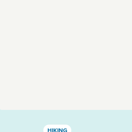
Västervik, Kalmar län och Öland
HIKING