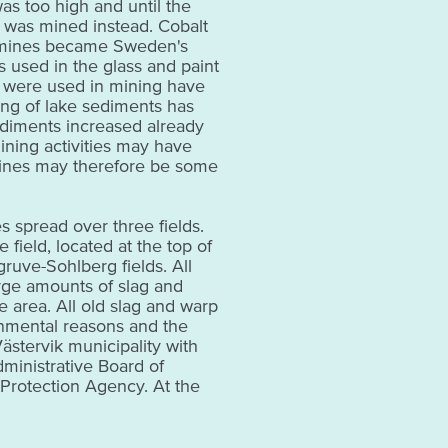
as too high and until the
r was mined instead. Cobalt
 mines became Sweden's
s used in the glass and paint
 were used in mining have
ing of lake sediments has
ediments increased already
ning activities may have
mines may therefore be some
 spread over three fields.
 field, located at the top of
ruve-Sohlberg fields. All
arge amounts of slag and
e area. All old slag and warp
nmental reasons and the
stervik municipality with
ministrative Board of
Protection Agency. At the
ere is a detailed description
 is one of the oldest
ty.