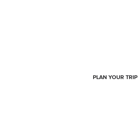
PLAN YOUR TRIP