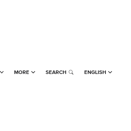
MORE
SEARCH
ENGLISH