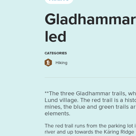
Gladhammars
led
CATEGORIES
Hiking
**The three Gladhammar trails, whi
Lund village. The red trail is a hi
mines, the blue and green trails ar
elements.
The red trail runs from the parking lot 
river and up towards the Käring Ridge 