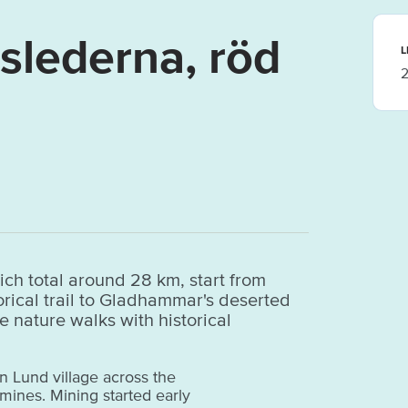
lederna, röd
L
2
ch total around 28 km, start from
storical trail to Gladhammar's deserted
e nature walks with historical
in Lund village across the
mines. Mining started early