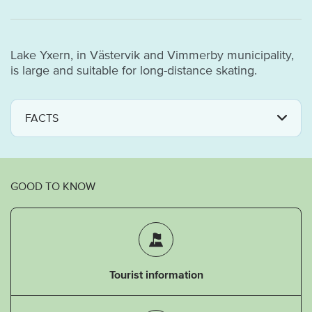
Lake Yxern, in Västervik and Vimmerby municipality,
is large and suitable for long-distance skating.
FACTS
GOOD TO KNOW
Tourist information