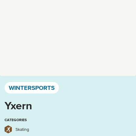
Västervik, Kalmar län och Öland
WINTERSPORTS
Yxern
CATEGORIES
Skating