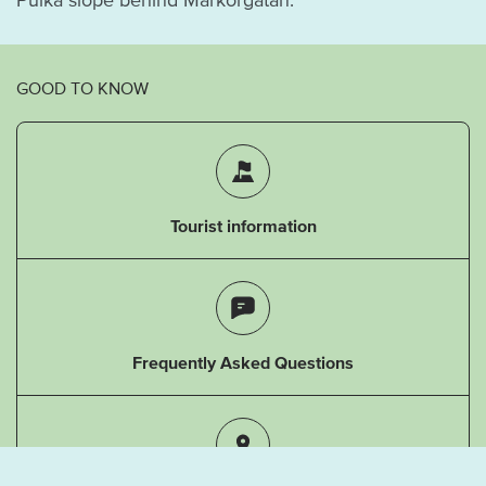
GOOD TO KNOW
Tourist information
Frequently Asked Questions