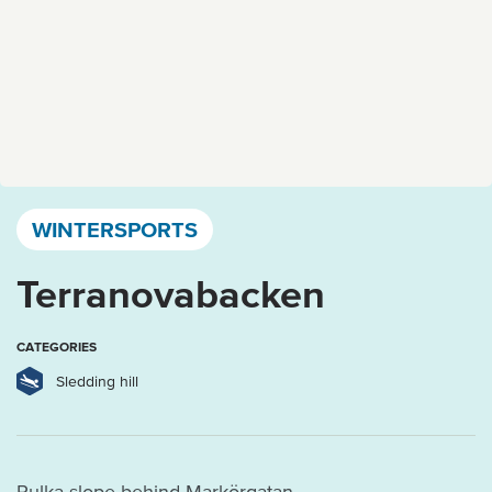
Västervik, Kalmar län och Öland
WINTERSPORTS
Terranovabacken
CATEGORIES
Sledding hill
Pulka slope behind Markörgatan.