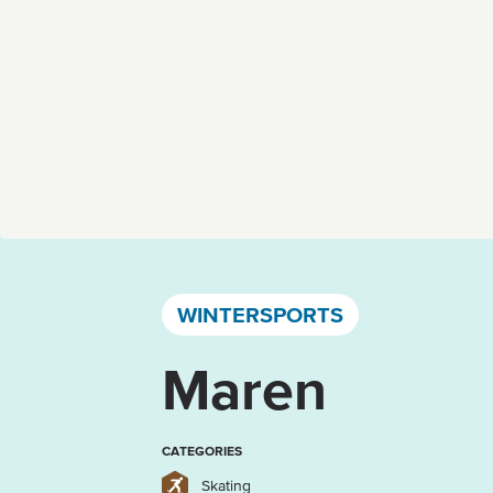
Västervik, Kalmar län och Öland
WINTERSPORTS
Maren
CATEGORIES
Skating