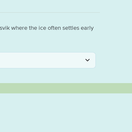
vik where the ice often settles early