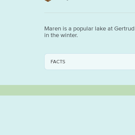
Maren is a popular lake at Gertruds
in the winter.
FACTS
GOOD TO KNOW