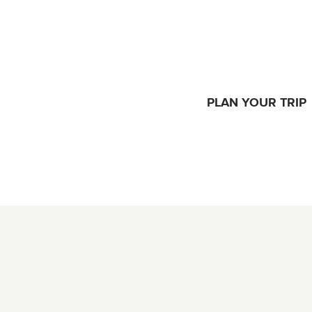
PLAN YOUR TRIP