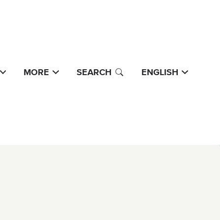
MORE
SEARCH
ENGLISH