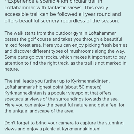
**Experience a scenic 4 km circular trail in
Loftahammar with fantastic views. This easily
accessible trail can be followed all year round and
offers beautiful scenery regardless of the season.
The walk starts from the outdoor gym in Loftahammar,
passes the golf course and takes you through a beautiful
mixed forest area. Here you can enjoy picking fresh berries
and discover different types of mushrooms along the way.
Some parts go over rocks, which makes it important to pay
attention to find the right track, as the trail is not marked in
nature.
The trail leads you further up to Kyrkmannaklinten,
Loftahammar's highest point (about 50 meters).
Kyrkmannaklinten is a popular viewpoint that offers
spectacular views of the surroundings towards the sea.
Here you can enjoy the beautiful nature and get a feel for
the unique landscape of the area.
Don't forget to bring your camera to capture the stunning
views and enjoy a picnic at Kyrkmannaklinten!