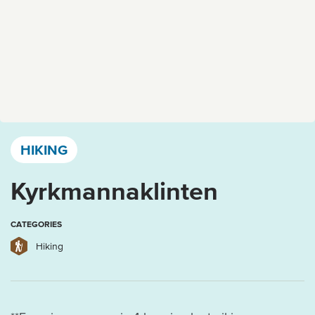
Västervik, Kalmar län och Öland
HIKING
Kyrkmannaklinten
CATEGORIES
Hiking