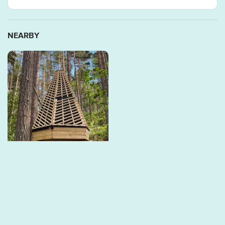
NEARBY
Storsjön - Hex, Arknat
On June 18, 2024, the Hex
windbreak was inaugurated
at this location through
the...