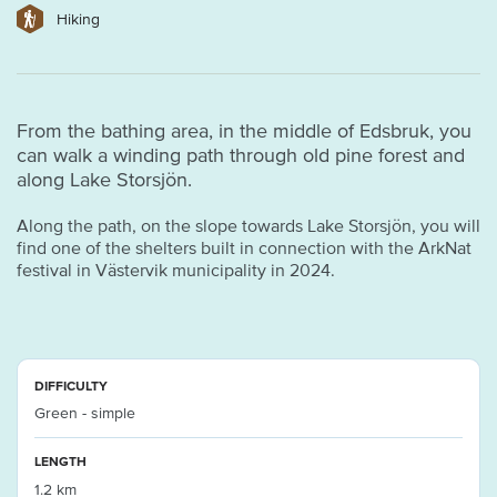
Hiking
From the bathing area, in the middle of Edsbruk, you
can walk a winding path through old pine forest and
along Lake Storsjön.
Along the path, on the slope towards Lake Storsjön, you will
find one of the shelters built in connection with the ArkNat
festival in Västervik municipality in 2024.
DIFFICULTY
Green - simple
LENGTH
1.2 km