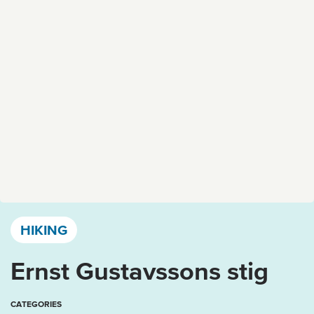
Västervik, Kalmar län och Öland
HIKING
Ernst Gustavssons stig
CATEGORIES