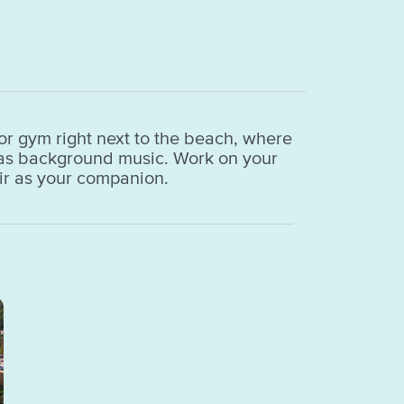
or gym right next to the beach, where
a as background music. Work on your
air as your companion.