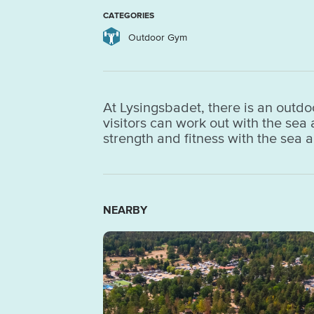
CATEGORIES
Outdoor Gym
At Lysingsbadet, there is an outdo
visitors can work out with the se
strength and fitness with the sea 
NEARBY