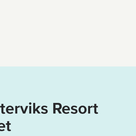
erviks Resort
et