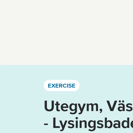
Västervik, Kalmar län och Öland
EXERCISE
Utegym, Väst
- Lysingsbad