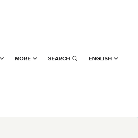
MORE
SEARCH
ENGLISH