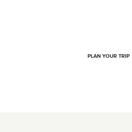
PLAN YOUR TRIP