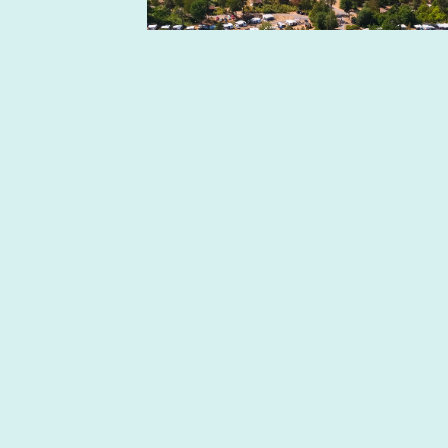
Skogsbingo-slingan på
Västervik Resort
Every Sunday there is forest bingo at
Västervik Resort. A nice, accessible 3
km ...